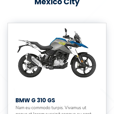
Mexico City
:
BMW G 310 GS
Nam eu commodo turpis. Vivamus ut