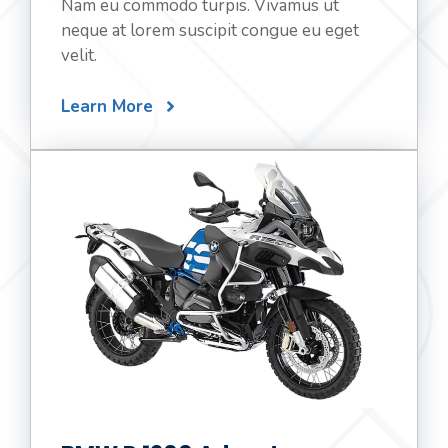
Nam eu commodo turpis. Vivamus ut
neque at lorem suscipit congue eu eget
velit.
Learn More