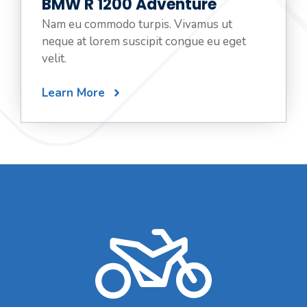
BMW R 1200 Adventure
Nam eu commodo turpis. Vivamus ut
neque at lorem suscipit congue eu eget
velit.
Learn More