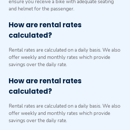
ensure you receive a bike with adequate seating
and helmet for the passenger.
How are rental rates
calculated?
Rental rates are calculated on a daily basis. We also
offer weekly and monthly rates which provide
savings over the daily rate.
How are rental rates
calculated?
Rental rates are calculated on a daily basis. We also
offer weekly and monthly rates which provide
savings over the daily rate.