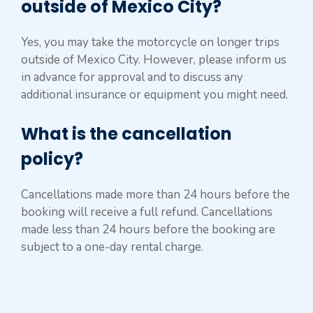
outside of Mexico City?
Yes, you may take the motorcycle on longer trips
outside of Mexico City. However, please inform us
in advance for approval and to discuss any
additional insurance or equipment you might need.
What is the cancellation
policy?
Cancellations made more than 24 hours before the
booking will receive a full refund. Cancellations
made less than 24 hours before the booking are
subject to a one-day rental charge.