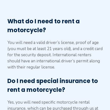
What do I need to rent a
motorcycle?
You will need a valid driver’s license, proof of age
(you must be at least 21 years old), and a credit card
for the security deposit. International renters
should have an international driver’s permit along
with their regular license.
Do I need special insurance to
rent a motorcycle?
Yes, you will need specific motorcycle rental
insurance, which can be purchased through us at