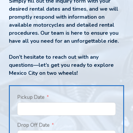
Simply fill out the inquiry form with your
desired rental dates and times, and we will
promptly respond with information on
available motorcycles and detailed rental
procedures. Our team is here to ensure you
have all you need for an unforgettable ride.
Don’t hesitate to reach out with any
questions—let’s get you ready to explore
Mexico City on two wheels!
Pickup Date
Drop Off Date