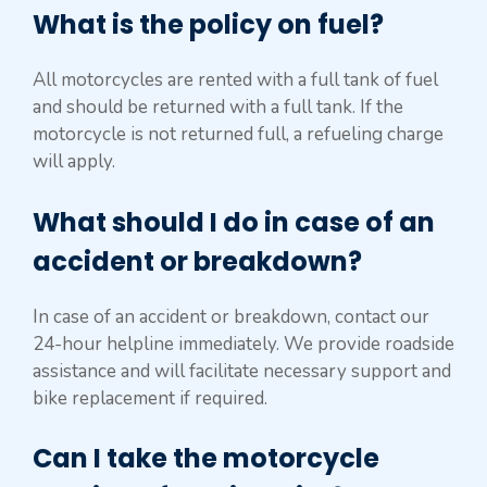
What is the policy on fuel?
All motorcycles are rented with a full tank of fuel
and should be returned with a full tank. If the
motorcycle is not returned full, a refueling charge
will apply.
What should I do in case of an
accident or breakdown?
In case of an accident or breakdown, contact our
24-hour helpline immediately. We provide roadside
assistance and will facilitate necessary support and
bike replacement if required.
Can I take the motorcycle