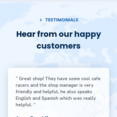
TESTIMONIALS
Hear from our happy
customers
” Great shop! They have some cool cafe
racers and the shop manager is very
friendly and helpful, he also speaks
English and Spanish which was really
helpful. “