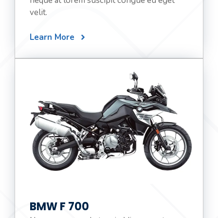
neque at lorem suscipit congue eu eget
velit.
Learn More
BMW F 700