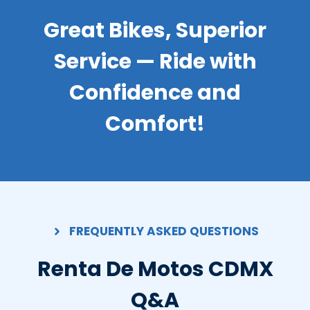
Great Bikes, Superior
Service — Ride with
Confidence and
Comfort!
FREQUENTLY ASKED QUESTIONS
Renta De Motos CDMX
Q&A