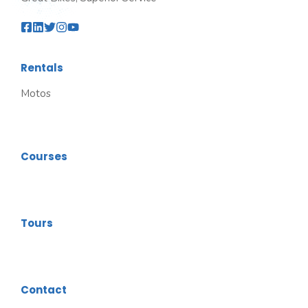
Rentals
Motos
Courses
Tours
Contact