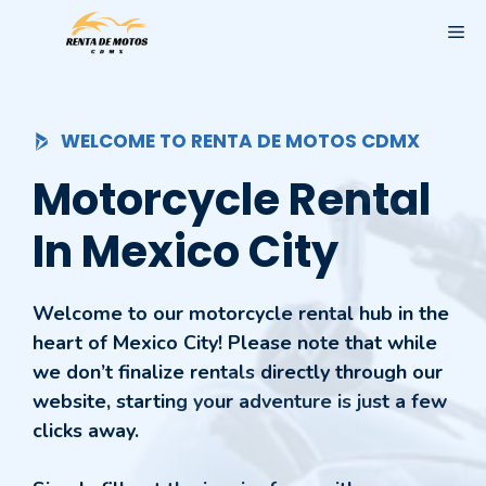
Skip
ME
to
content
WELCOME TO RENTA DE MOTOS CDMX
Motorcycle Rental
In Mexico City
Welcome to our motorcycle rental hub in the
heart of Mexico City! Please note that while
we don’t finalize rentals directly through our
website, starting your adventure is just a few
clicks away.