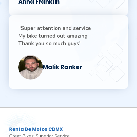
Anna Franklin
“Super attention and service
My bike turned out amazing
Thank you so much guys”
Malik Ranker
Renta De Motos CDMX
Great Bikes, Superior Service