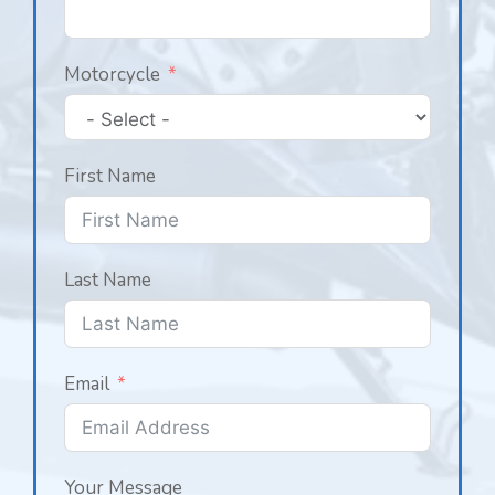
Motorcycle
First Name
Last Name
Email
Your Message