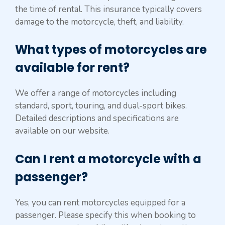
the time of rental. This insurance typically covers
damage to the motorcycle, theft, and liability.
What types of motorcycles are
available for rent?
We offer a range of motorcycles including
standard, sport, touring, and dual-sport bikes.
Detailed descriptions and specifications are
available on our website.
Can I rent a motorcycle with a
passenger?
Yes, you can rent motorcycles equipped for a
passenger. Please specify this when booking to