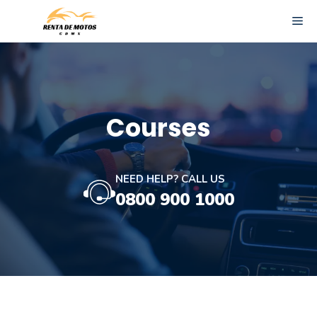
Skip
ME
to
content
Courses
NEED HELP? CALL US
0800 900 1000