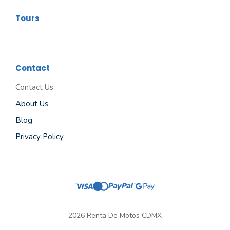
Tours
Contact
Contact Us
About Us
Blog
Privacy Policy
2026 Renta De Motos CDMX