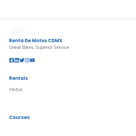
Renta De Motos CDMX
Great Bikes, Superior Service
Rentals
Motos
Courses